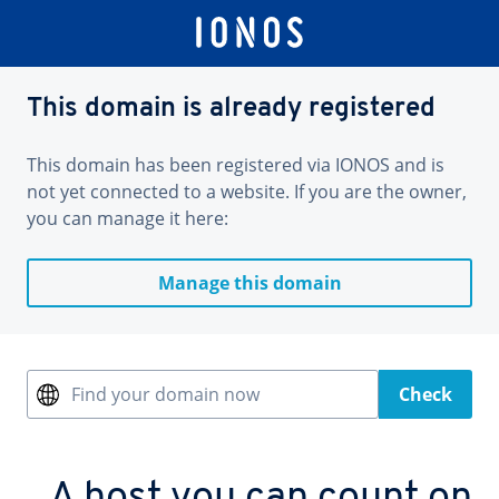
This domain is already registered
This domain has been registered via IONOS and is
not yet connected to a website. If you are the owner,
you can manage it here:
Manage this domain
Find your domain now
Check