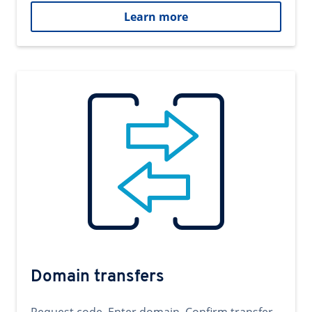
Learn more
Domain transfers