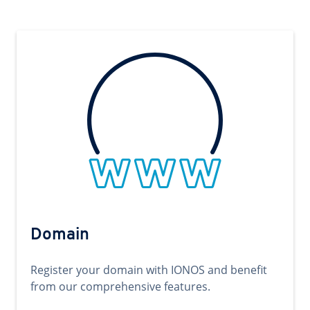
Domain
Register your domain with IONOS and benefit
from our comprehensive features.