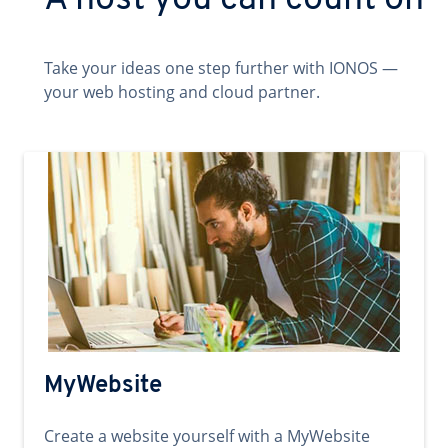
A host you can count on
Take your ideas one step further with IONOS —
your web hosting and cloud partner.
MyWebsite
Create a website yourself with a MyWebsite