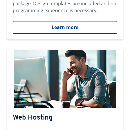
package. Design templates are included and no
programming experience is necessary.
Learn more
Web Hosting