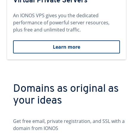
Virtual Private Servers
An IONOS VPS gives you the dedicated
performance of powerful server resources,
plus free and unlimited traffic.
Learn more
Domains as original as
your ideas
Get free email, private registration, and SSL with a
domain from IONOS