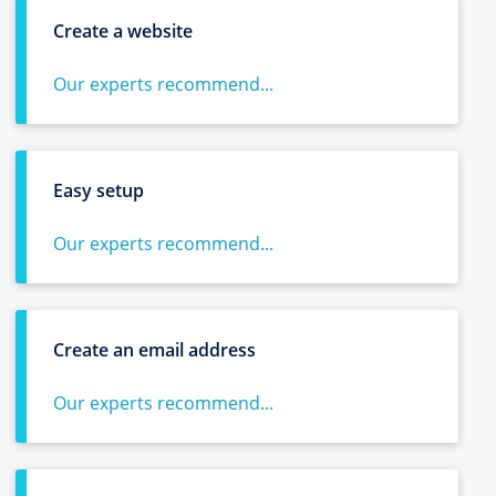
Create a website
Our experts recommend...
Easy setup
Our experts recommend...
Create an email address
Our experts recommend...