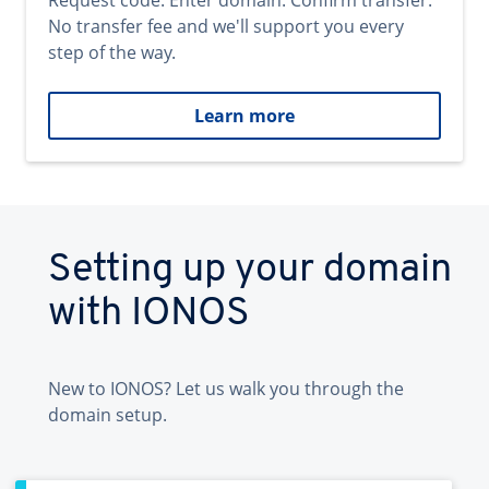
Request code. Enter domain. Confirm transfer.
No transfer fee and we'll support you every
step of the way.
Learn more
Setting up your domain
with IONOS
New to IONOS? Let us walk you through the
domain setup.