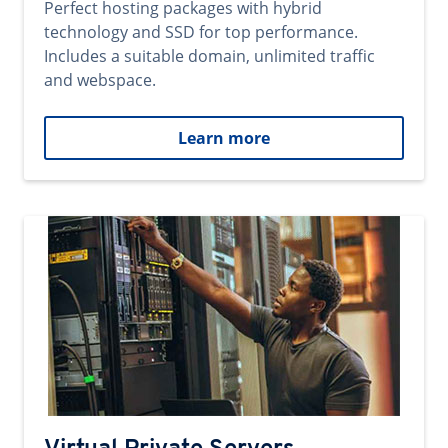
Perfect hosting packages with hybrid
technology and SSD for top performance.
Includes a suitable domain, unlimited traffic
and webspace.
Learn more